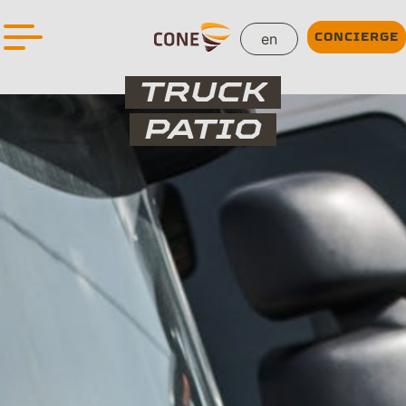
en
CONCIERGE
TRUCK
PATIO