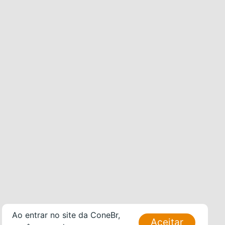
Ao entrar no site da ConeBr,
Aceitar