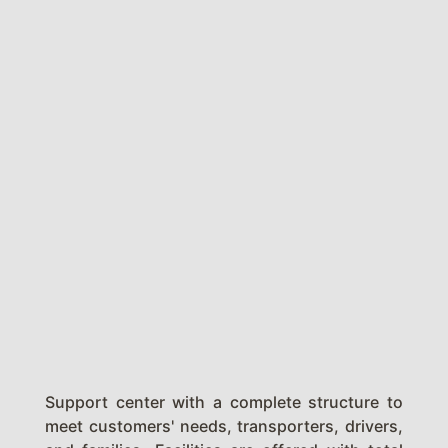
Support center with a complete structure to
meet customers' needs, transporters, drivers,