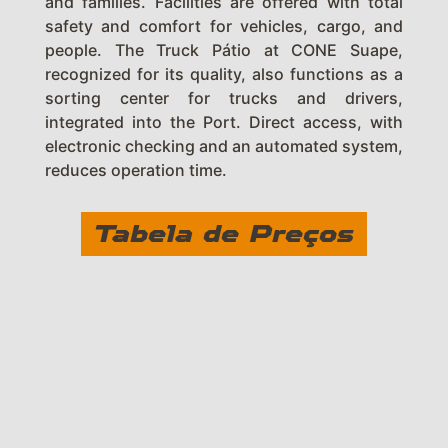
and families. Facilities are offered with total
safety and comfort for vehicles, cargo, and
people. The Truck Pátio at CONE Suape,
recognized for its quality, also functions as a
sorting center for trucks and drivers,
integrated into the Port. Direct access, with
electronic checking and an automated system,
reduces operation time.
Tabela de Preços