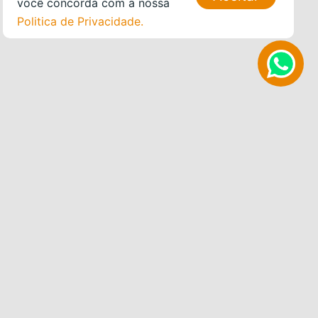
você concorda com a nossa
Politica de Privacidade.
WHAT WE OFFER
ALOJAMENTO
WORKSHOPS